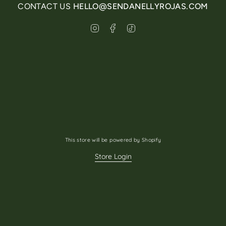
CONTACT US
HELLO@SENDANELLYROJAS.COM
Instagram
Facebook
TikTok
This store will be powered by
Shopify
Store Login