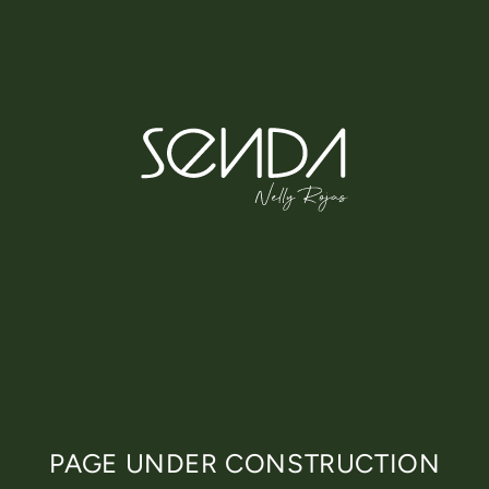
Skip
to
content
PAGE UNDER CONSTRUCTION